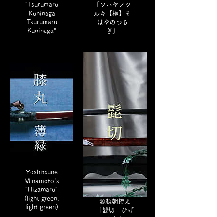
"Tsurumaru
「ソハヤノツ
Kuninaga
ルキ【極】そ
Tsurumaru
はやのつる
Kuninaga"
ぎ」
Yoshitsune
Minamoto's
"Hizamaru"
(light green,
源頼朝拵え
light green)
「髭切 ひげ