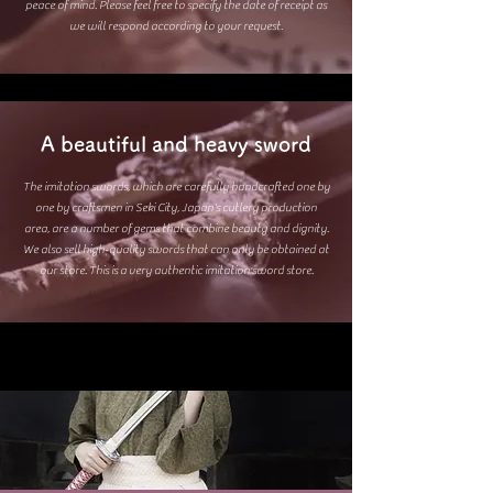
peace of mind. Please feel free to specify the date of receipt as
we will respond according to your request.
A beautiful and heavy sword
The imitation swords, which are carefully handcrafted one by
one by craftsmen in Seki City, Japan's cutlery production
area, are a number of gems that combine beauty and dignity.
We also sell high-quality swords that can only be obtained at
our store. This is a very authentic imitation sword store.