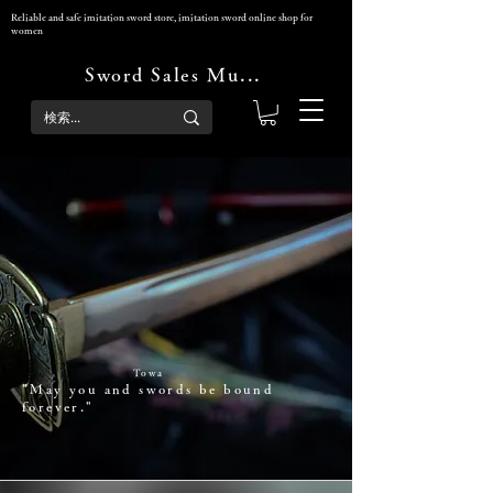
Reliable and safe imitation sword store, imitation sword online shop for
women
Sword Sales Musha-dokoro
Sword sale
Musha-dokoro
Towa
"May you and ​swords be bound
forever."