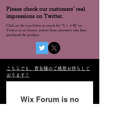
Please check our customers' real
impressions on Twitter.
Click on the icon below or search for "むしゃ処" on
Twitter to see honest reviews from customers who have
purchased the product.
こちらでも、貴女様のご感想お待ちして
おります！
Wix Forum is no
longer available
This application has been
discontinued. If you need
community app use Wix Groups.