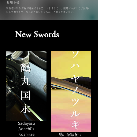
​お知らせ
​※ 現在の制作工程が確保できる刀につきましては、随時ブログにてご案内い
たしております。申し訳ございませんが、ご覧くださいませ。
New Swords
Sadayasu
Adachi's
Koshirae
徳川家康拵え