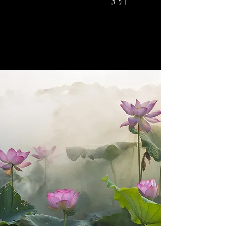
きり」
​A sword shop for women
"I like swords, but it's hard to enter the store..." We
want female customers to be able to shop with
peace of mind. We are selling at the sword online
shop. We will deliver it wholeheartedly so that the
sword of fate and the owner will be tied together.