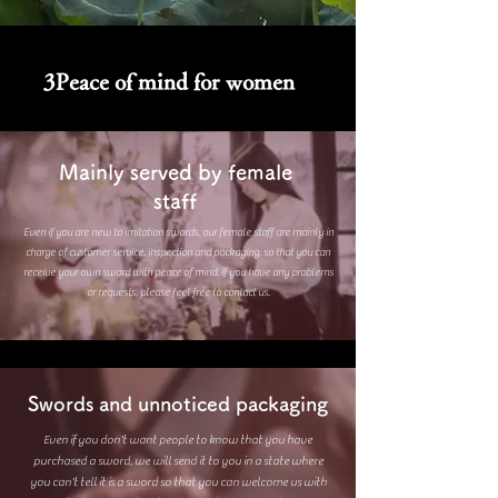
3​Peace of mind for women
Mainly served by female
staff
Even if you are new to imitation swords, our female staff are mainly in
charge of customer service, inspection and packaging, so that you can
receive your own sword with peace of mind. If you have any problems
or requests, please feel free to contact us.
Swords and unnoticed packaging
Even if you don't want people to know that you have
purchased a sword, we will send it to you in a state where
you can't tell it is a sword so that you can welcome us with