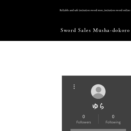
Reliable and safe imitation sword store, imitation sword onlin
Sword Sales Musha-dokoro
More actions
ゆら
0
0
Followers
Following