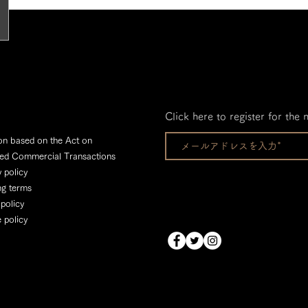
Click here to register for the 
on based on the Act on
ied Commercial Transactions
 policy
ng terms
 policy
 policy