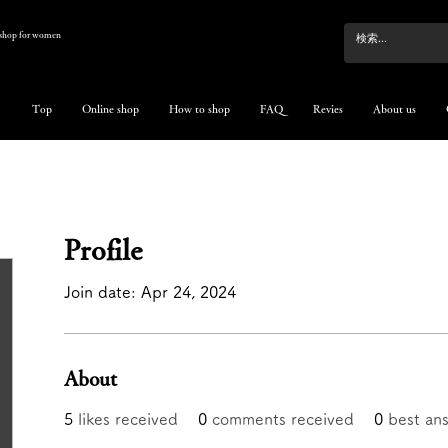
e shop for women
Top
Online shop
How to shop
FAQ
Revies
About us
Profile
Join date: Apr 24, 2024
About
5
likes received
0
comments received
0
best an