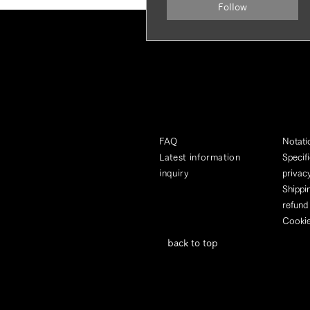
Follow
FAQ
Notati
Latest information
Specif
inquiry
privacy
Shippi
refund
Cookie
back to top