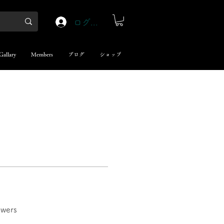
ログイン
Gallary
Members
ブログ
ショップ
swers