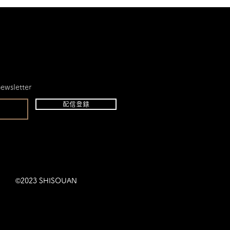
newsletter
配信登録
©2023 SHISOUAN